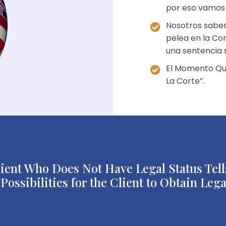
por eso vamos “
Nosotros sabem
pelea en la Cor
una sentencia 
El Momento Qu
La Corte”.
nt Who Does Not Have Legal Status Tells
ossibilities for the Client to Obtain Lega