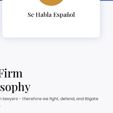
Se Habla Español
Firm
osophy
lawyers - therefore we fight, defend, and litigate
.