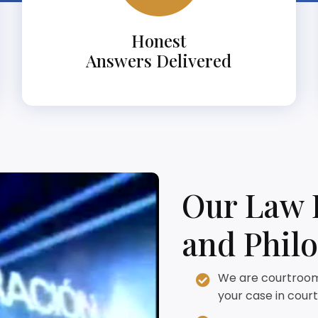
Honest
Answers Delivered
Our Law 
and Phil
We are courtroom 
your case in court