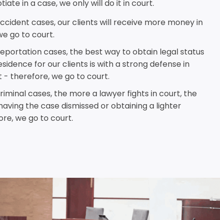
iate in a case, we only will do it in court.
ccident cases, our clients will receive more money in
we go to court.
eportation cases, the best way to obtain legal status
idence for our clients is with a strong defense in
 - therefore, we go to court.
iminal cases, the more a lawyer fights in court, the
having the case dismissed or obtaining a lighter
re, we go to court.