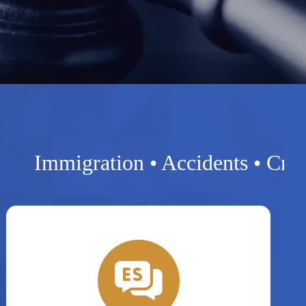
migration • Accidents • Criminal • 