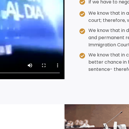
If we have to negot
We know that in a
court; therefore, 
We know that in d
and permanent res
Immigration Court
We know that in cr
better chance in 
sentence- therefo