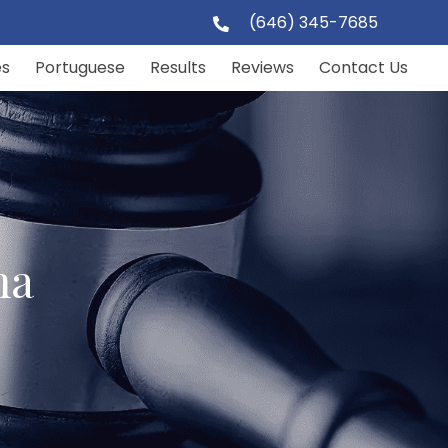
(646) 345-7685
es
Portuguese
Results
Reviews
Contact Us
ma