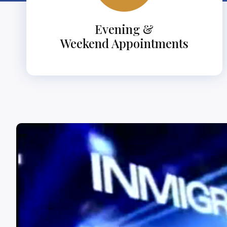
Evening &
Weekend Appointments