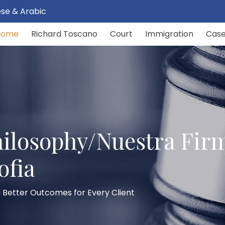
uese & Arabic
Home
Richard Toscano
Court
Immigration
Cas
ilosophy/Nuestra Fir
ofia
 Better Outcomes for Every Client