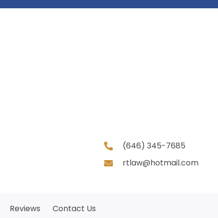
(646) 345-7685
rtlaw@hotmail.com
Reviews
Contact Us