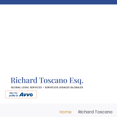
Home
Richard Toscano