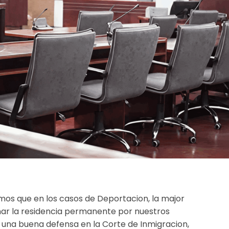
os que en los casos de Deportacion, la major
r la residencia permanente por nuestros
n una buena defensa en la Corte de Inmigracion,