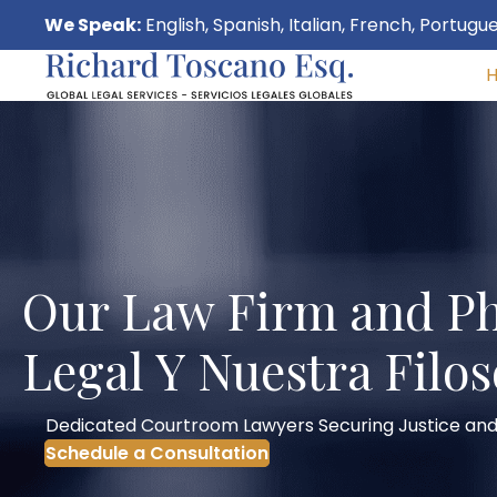
We Speak:
English, Spanish, Italian, French, Portug
Our Law Firm and Ph
Legal Y Nuestra Filos
Dedicated Courtroom Lawyers Securing Justice and
Schedule a Consultation