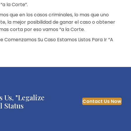
a la Corte”.
os que en los casos criminales, lo mas que uno
te, la mejor posibilidad de ganar el caso o obtener
mas corta por eso vamos “a la Corte.
e Comenzamos Su Caso Estamos Listos Para Ir “A
 Us, "Legalize
Contact Us Now
l Status