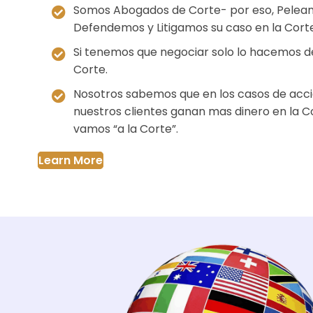
Somos Abogados de Corte- por eso, Pelea
Defendemos y Litigamos su caso en la Corte
Si tenemos que negociar solo lo hacemos d
Corte.
Nosotros sabemos que en los casos de acci
nuestros clientes ganan mas dinero en la C
vamos “a la Corte”.
Learn More