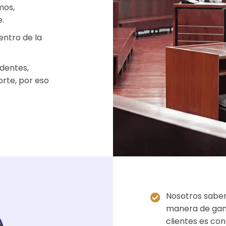
mos,
.
entro de la
dentes,
orte, por eso
Nosotros sabem
manera de gana
clientes es co