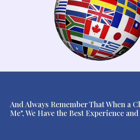
And Always Remember That When a Clie
Me", We Have the Best Experience and P