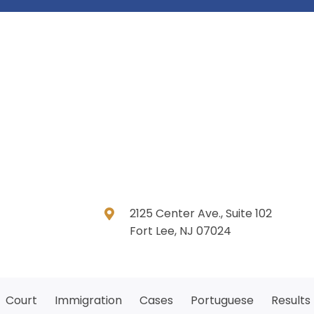
2125 Center Ave., Suite 102
Fort Lee, NJ 07024
Court
Immigration
Cases
Portuguese
Results